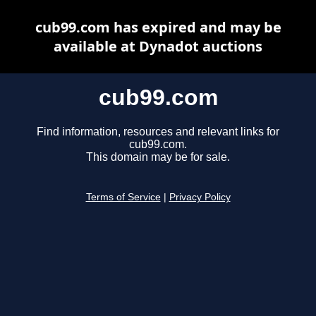
cub99.com has expired and may be
available at Dynadot auctions
cub99.com
Find information, resources and relevant links for
cub99.com.
This domain may be for sale.
Terms of Service
|
Privacy Policy