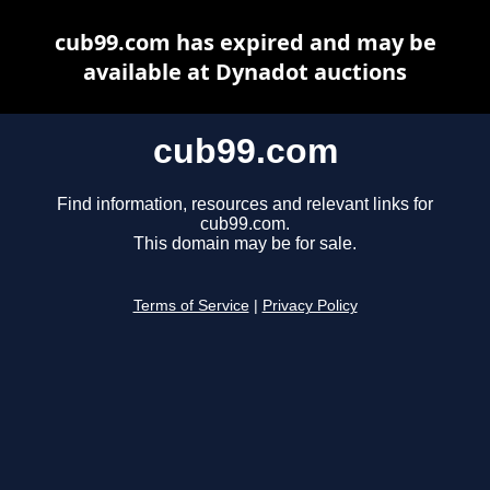
cub99.com has expired and may be
available at Dynadot auctions
cub99.com
Find information, resources and relevant links for
cub99.com.
This domain may be for sale.
Terms of Service
|
Privacy Policy