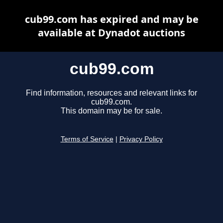
cub99.com has expired and may be
available at Dynadot auctions
cub99.com
Find information, resources and relevant links for
cub99.com.
This domain may be for sale.
Terms of Service
|
Privacy Policy