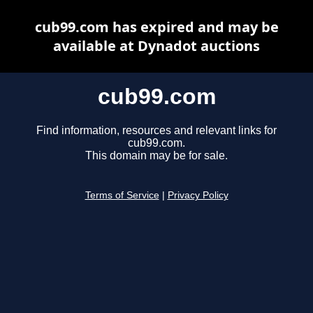
cub99.com has expired and may be
available at Dynadot auctions
cub99.com
Find information, resources and relevant links for
cub99.com.
This domain may be for sale.
Terms of Service
|
Privacy Policy