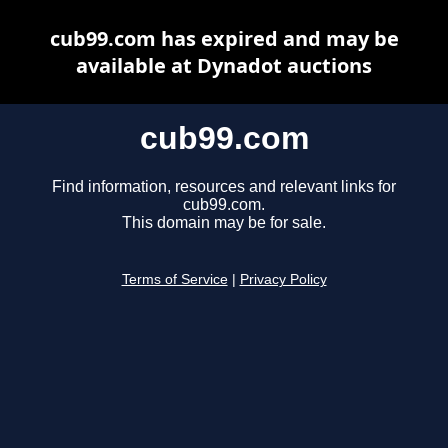
cub99.com has expired and may be
available at Dynadot auctions
cub99.com
Find information, resources and relevant links for
cub99.com.
This domain may be for sale.
Terms of Service
|
Privacy Policy