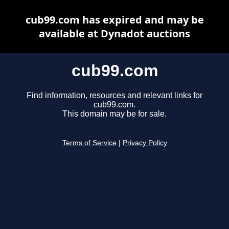
cub99.com has expired and may be
available at Dynadot auctions
cub99.com
Find information, resources and relevant links for
cub99.com.
This domain may be for sale.
Terms of Service
|
Privacy Policy