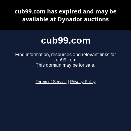
cub99.com has expired and may be
available at Dynadot auctions
cub99.com
Find information, resources and relevant links for
cub99.com.
This domain may be for sale.
Terms of Service
|
Privacy Policy