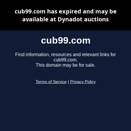
cub99.com has expired and may be
available at Dynadot auctions
cub99.com
Find information, resources and relevant links for
cub99.com.
This domain may be for sale.
Terms of Service
|
Privacy Policy