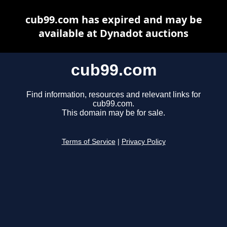
cub99.com has expired and may be
available at Dynadot auctions
cub99.com
Find information, resources and relevant links for
cub99.com.
This domain may be for sale.
Terms of Service
|
Privacy Policy