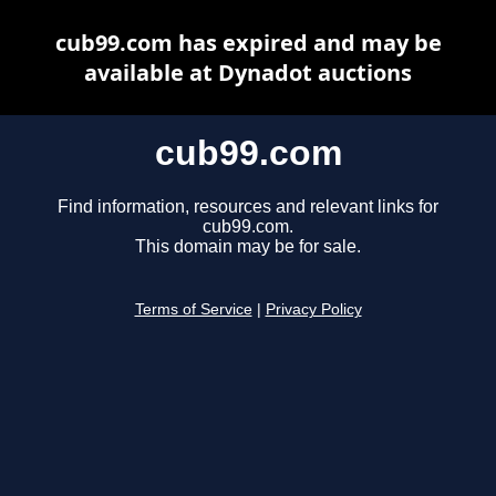
cub99.com has expired and may be
available at Dynadot auctions
cub99.com
Find information, resources and relevant links for
cub99.com.
This domain may be for sale.
Terms of Service
|
Privacy Policy