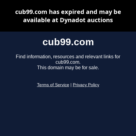
cub99.com has expired and may be
available at Dynadot auctions
cub99.com
Find information, resources and relevant links for
cub99.com.
This domain may be for sale.
Terms of Service
|
Privacy Policy