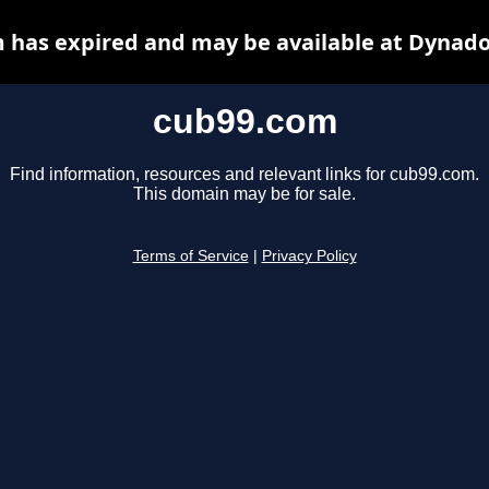
 has expired and may be available at Dynado
cub99.com
Find information, resources and relevant links for cub99.com.
This domain may be for sale.
Terms of Service
|
Privacy Policy