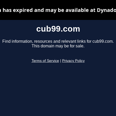
 has expired and may be available at Dynado
cub99.com
Find information, resources and relevant links for cub99.com.
This domain may be for sale.
Terms of Service
|
Privacy Policy