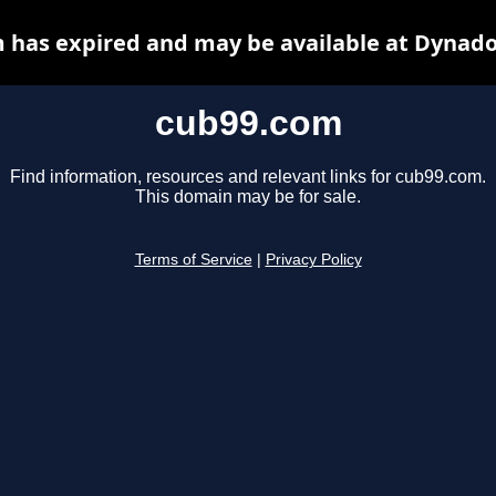
 has expired and may be available at Dynado
cub99.com
Find information, resources and relevant links for cub99.com.
This domain may be for sale.
Terms of Service
|
Privacy Policy