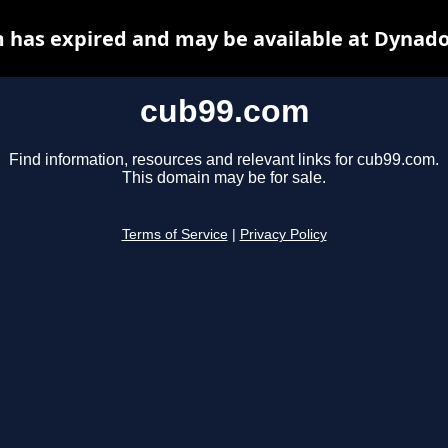
 has expired and may be available at Dynado
cub99.com
Find information, resources and relevant links for cub99.com.
This domain may be for sale.
Terms of Service
|
Privacy Policy