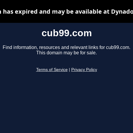
 has expired and may be available at Dynado
cub99.com
Find information, resources and relevant links for cub99.com.
This domain may be for sale.
Terms of Service
|
Privacy Policy