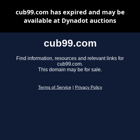
cub99.com has expired and may be
available at Dynadot auctions
cub99.com
Find information, resources and relevant links for
cub99.com.
This domain may be for sale.
Terms of Service
|
Privacy Policy