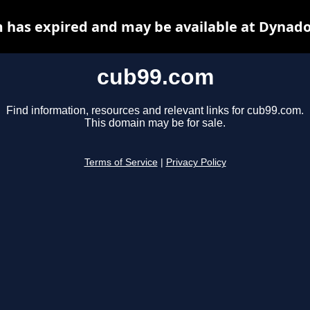
 has expired and may be available at Dynado
cub99.com
Find information, resources and relevant links for cub99.com.
This domain may be for sale.
Terms of Service
|
Privacy Policy