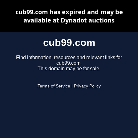
cub99.com has expired and may be
available at Dynadot auctions
cub99.com
Find information, resources and relevant links for
cub99.com.
This domain may be for sale.
Terms of Service
|
Privacy Policy