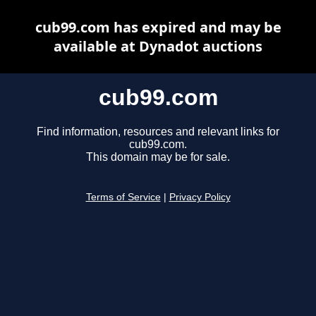
cub99.com has expired and may be
available at Dynadot auctions
cub99.com
Find information, resources and relevant links for
cub99.com.
This domain may be for sale.
Terms of Service
|
Privacy Policy