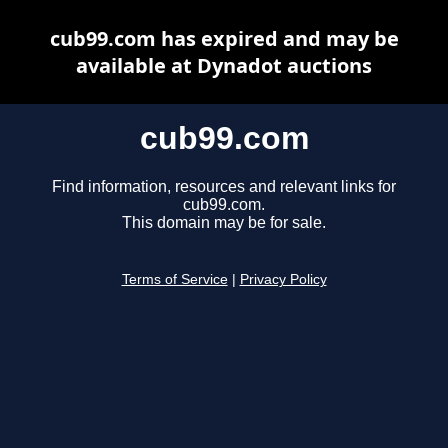
cub99.com has expired and may be
available at Dynadot auctions
cub99.com
Find information, resources and relevant links for
cub99.com.
This domain may be for sale.
Terms of Service
|
Privacy Policy