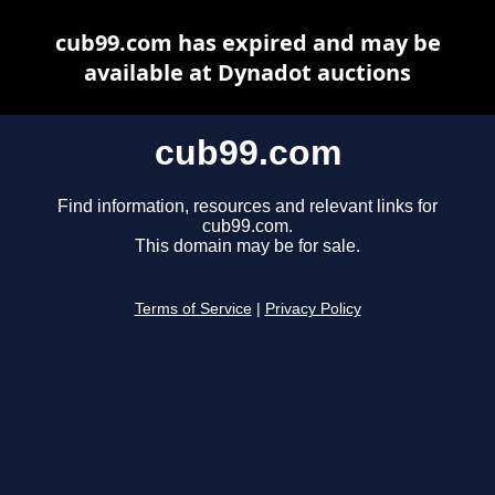
cub99.com has expired and may be
available at Dynadot auctions
cub99.com
Find information, resources and relevant links for
cub99.com.
This domain may be for sale.
Terms of Service
|
Privacy Policy