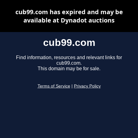
cub99.com has expired and may be
available at Dynadot auctions
cub99.com
Find information, resources and relevant links for
cub99.com.
This domain may be for sale.
Terms of Service
|
Privacy Policy