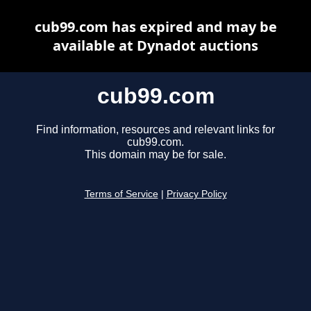
cub99.com has expired and may be
available at Dynadot auctions
cub99.com
Find information, resources and relevant links for
cub99.com.
This domain may be for sale.
Terms of Service
|
Privacy Policy