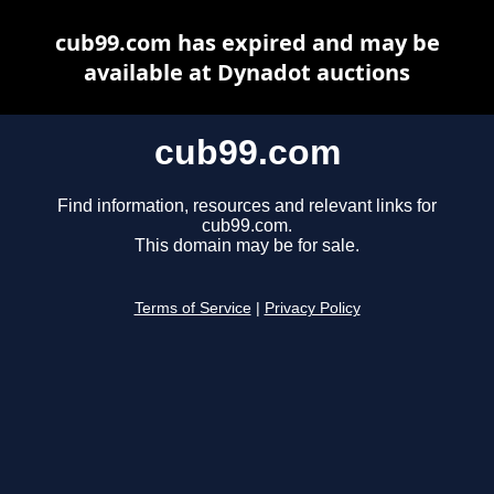
cub99.com has expired and may be
available at Dynadot auctions
cub99.com
Find information, resources and relevant links for
cub99.com.
This domain may be for sale.
Terms of Service
|
Privacy Policy