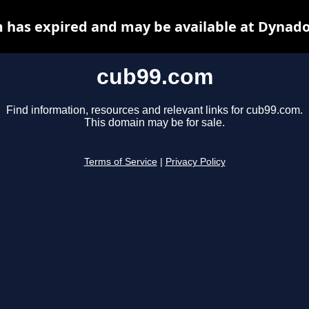
 has expired and may be available at Dynado
cub99.com
Find information, resources and relevant links for cub99.com.
This domain may be for sale.
Terms of Service
|
Privacy Policy