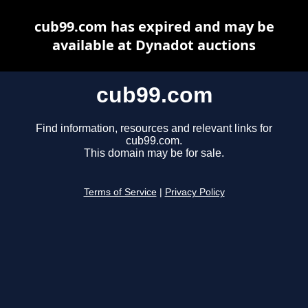
cub99.com has expired and may be
available at Dynadot auctions
cub99.com
Find information, resources and relevant links for
cub99.com.
This domain may be for sale.
Terms of Service
|
Privacy Policy