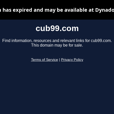
 has expired and may be available at Dynado
cub99.com
Find information, resources and relevant links for cub99.com.
This domain may be for sale.
Terms of Service
|
Privacy Policy