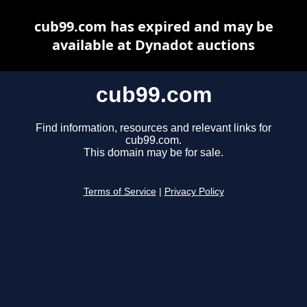
cub99.com has expired and may be
available at Dynadot auctions
cub99.com
Find information, resources and relevant links for
cub99.com.
This domain may be for sale.
Terms of Service
|
Privacy Policy