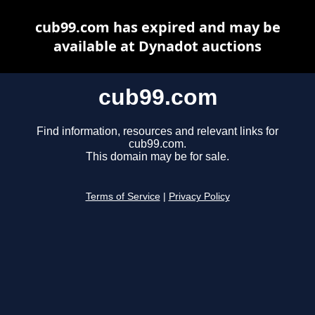
cub99.com has expired and may be
available at Dynadot auctions
cub99.com
Find information, resources and relevant links for
cub99.com.
This domain may be for sale.
Terms of Service
|
Privacy Policy