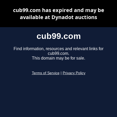
cub99.com has expired and may be
available at Dynadot auctions
cub99.com
Find information, resources and relevant links for
cub99.com.
This domain may be for sale.
Terms of Service
|
Privacy Policy