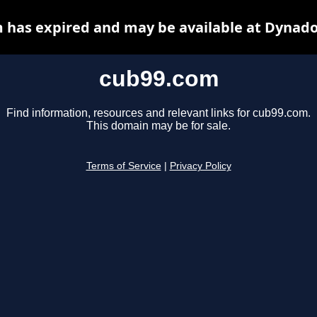
 has expired and may be available at Dynado
cub99.com
Find information, resources and relevant links for cub99.com.
This domain may be for sale.
Terms of Service
|
Privacy Policy