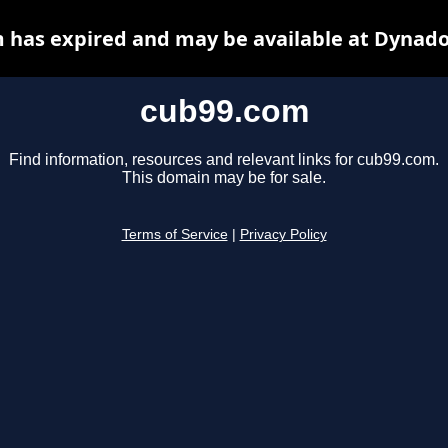
 has expired and may be available at Dynado
cub99.com
Find information, resources and relevant links for cub99.com.
This domain may be for sale.
Terms of Service
|
Privacy Policy