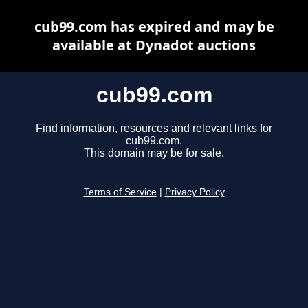
cub99.com has expired and may be
available at Dynadot auctions
cub99.com
Find information, resources and relevant links for
cub99.com.
This domain may be for sale.
Terms of Service
|
Privacy Policy