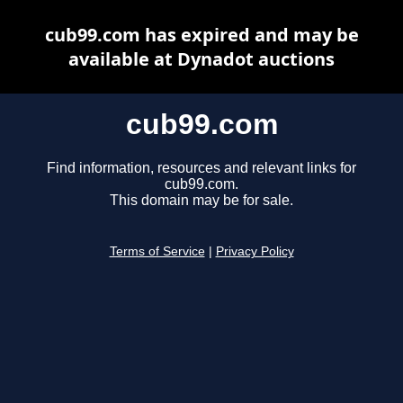
cub99.com has expired and may be
available at Dynadot auctions
cub99.com
Find information, resources and relevant links for
cub99.com.
This domain may be for sale.
Terms of Service
|
Privacy Policy