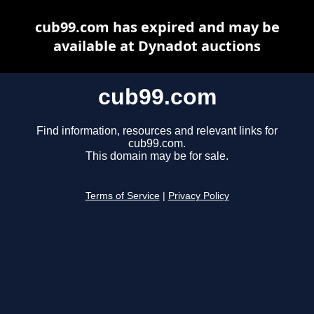
cub99.com has expired and may be
available at Dynadot auctions
cub99.com
Find information, resources and relevant links for
cub99.com.
This domain may be for sale.
Terms of Service
|
Privacy Policy