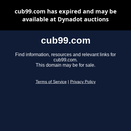
cub99.com has expired and may be
available at Dynadot auctions
cub99.com
Find information, resources and relevant links for
cub99.com.
This domain may be for sale.
Terms of Service
|
Privacy Policy