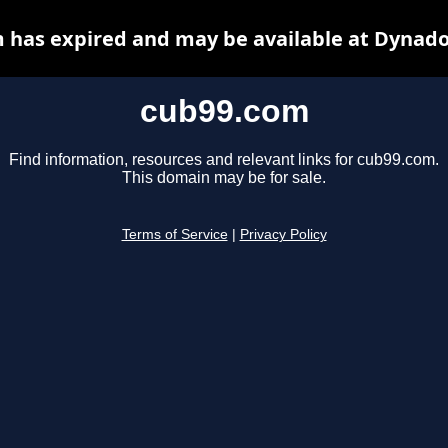
 has expired and may be available at Dynado
cub99.com
Find information, resources and relevant links for cub99.com.
This domain may be for sale.
Terms of Service
|
Privacy Policy