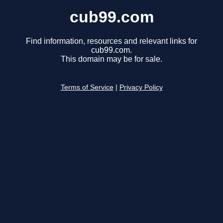
cub99.com
Find information, resources and relevant links for
cub99.com.
This domain may be for sale.
Terms of Service
|
Privacy Policy