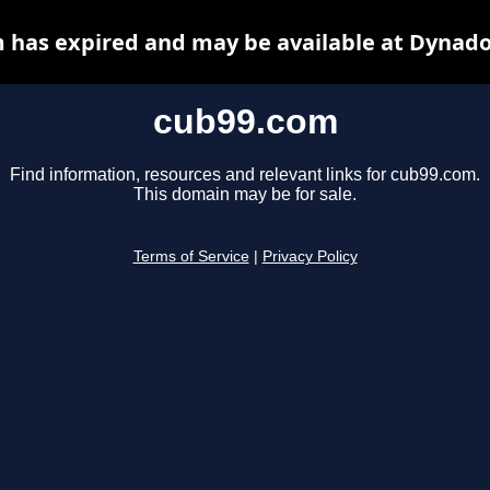
 has expired and may be available at Dynado
cub99.com
Find information, resources and relevant links for cub99.com.
This domain may be for sale.
Terms of Service
|
Privacy Policy