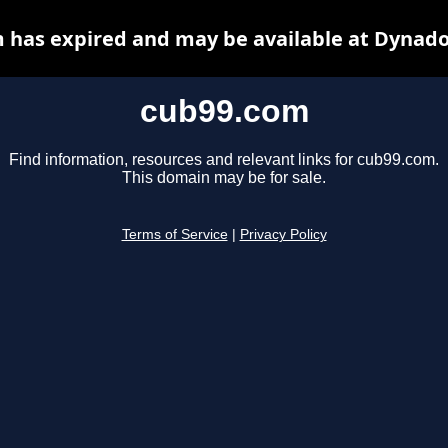
 has expired and may be available at Dynado
cub99.com
Find information, resources and relevant links for cub99.com.
This domain may be for sale.
Terms of Service
|
Privacy Policy