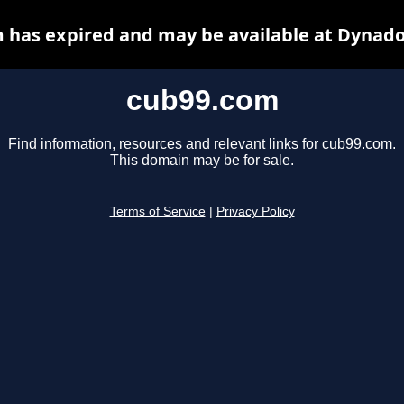
 has expired and may be available at Dynado
cub99.com
Find information, resources and relevant links for cub99.com.
This domain may be for sale.
Terms of Service
|
Privacy Policy