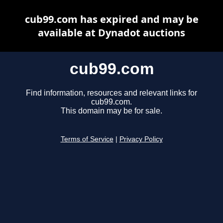
cub99.com has expired and may be
available at Dynadot auctions
cub99.com
Find information, resources and relevant links for
cub99.com.
This domain may be for sale.
Terms of Service
|
Privacy Policy