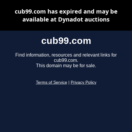
cub99.com has expired and may be
available at Dynadot auctions
cub99.com
Find information, resources and relevant links for
cub99.com.
This domain may be for sale.
Terms of Service
|
Privacy Policy